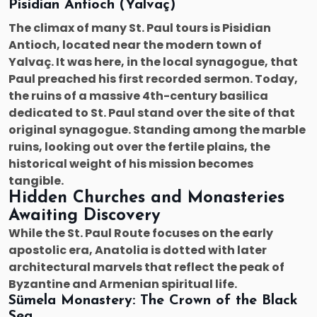
Pisidian Antioch (Yalvaç)
The climax of many St. Paul tours is Pisidian
Antioch, located near the modern town of
Yalvaç. It was here, in the local synagogue, that
Paul preached his first recorded sermon. Today,
the ruins of a massive 4th-century basilica
dedicated to St. Paul stand over the site of that
original synagogue. Standing among the marble
ruins, looking out over the fertile plains, the
historical weight of his mission becomes
tangible.
Hidden Churches and Monasteries
Awaiting Discovery
While the St. Paul Route focuses on the early
apostolic era, Anatolia is dotted with later
architectural marvels that reflect the peak of
Byzantine and Armenian spiritual life.
Sümela Monastery: The Crown of the Black
Sea