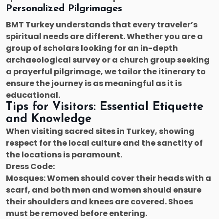
Personalized Pilgrimages
BMT Turkey understands that every traveler’s
spiritual needs are different. Whether you are a
group of scholars looking for an in-depth
archaeological survey or a church group seeking
a prayerful pilgrimage, we tailor the itinerary to
ensure the journey is as meaningful as it is
educational.
Tips for Visitors: Essential Etiquette
and Knowledge
When visiting sacred sites in Turkey, showing
respect for the local culture and the sanctity of
the locations is paramount.
Dress Code:
Mosques: Women should cover their heads with a
scarf, and both men and women should ensure
their shoulders and knees are covered. Shoes
must be removed before entering.