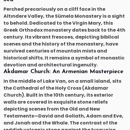
Perched precariously on a cliff face in the
Altındere Valley, the Sümela Monastery is a sight
to behold. Dedicated to the Virgin Mary, this
Greek Orthodox monastery dates back to the 4th
century. Its vibrant frescoes, depicting biblical
scenes and the history of the monastery, have
survived centuries of mountain mists and
historical shifts. It remains a symbol of monastic
devotion and architectural ingenuity.
Akdamar Church: An Armenian Masterpiece
In the middle of Lake Van, on a small island, sits
the Cathedral of the Holy Cross (Akdamar
Church). Built in the 10th century, its exterior
walls are covered in exquisite stone reliefs
depicting scenes from the Old and New
Testaments—David and Goliath, Adam and Eve,
and Jonah and the Whale. The contrast of the
reddish volcanic stone against the turquoise