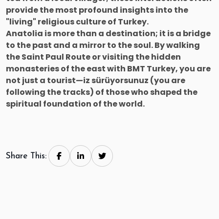
provide the most profound insights into the
"living" religious culture of Turkey.
Anatolia is more than a destination; it is a bridge
to the past and a mirror to the soul. By walking
the Saint Paul Route or visiting the hidden
monasteries of the east with BMT Turkey, you are
not just a tourist—iz sürüyorsunuz (you are
following the tracks) of those who shaped the
spiritual foundation of the world.
Share This: