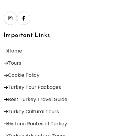
Important Links
Home
Tours
Cookie Policy
Turkey Tour Packages
Best Turkey Travel Guide
Turkey Cultural Tours
Historic Routes of Turkey
Turkey Adventure Tours