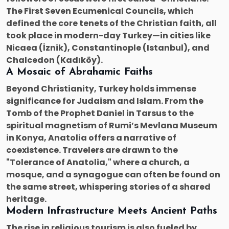
The First Seven Ecumenical Councils, which
defined the core tenets of the Christian faith, all
took place in modern-day Turkey—in cities like
Nicaea (İznik), Constantinople (Istanbul), and
Chalcedon (Kadıköy).
A Mosaic of Abrahamic Faiths
Beyond Christianity, Turkey holds immense
significance for Judaism and Islam. From the
Tomb of the Prophet Daniel in Tarsus to the
spiritual magnetism of Rumi’s Mevlana Museum
in Konya, Anatolia offers a narrative of
coexistence. Travelers are drawn to the
"Tolerance of Anatolia," where a church, a
mosque, and a synagogue can often be found on
the same street, whispering stories of a shared
heritage.
Modern Infrastructure Meets Ancient Paths
The rise in religious tourism is also fueled by