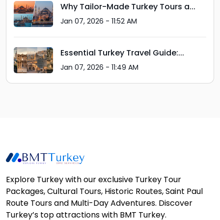
Why Tailor-Made Turkey Tours a...
Jan 07, 2026 - 11:52 AM
Essential Turkey Travel Guide:...
Jan 07, 2026 - 11:49 AM
Explore Turkey with our exclusive Turkey Tour
Packages, Cultural Tours, Historic Routes, Saint Paul
Route Tours and Multi-Day Adventures. Discover
Turkey’s top attractions with BMT Turkey.