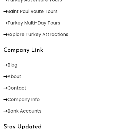
Saint Paul Route Tours
Turkey Multi-Day Tours
Explore Turkey Attractions
Company Link
Blog
About
Contact
Company Info
Bank Accounts
Stay Updated