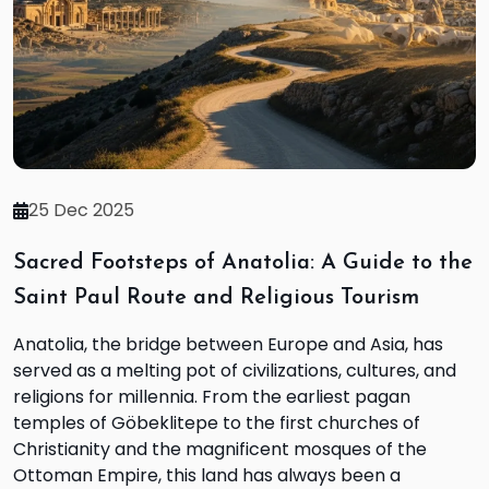
25 Dec 2025
Sacred Footsteps of Anatolia: A Guide to the
Saint Paul Route and Religious Tourism
Anatolia, the bridge between Europe and Asia, has
served as a melting pot of civilizations, cultures, and
religions for millennia. From the earliest pagan
temples of Göbeklitepe to the first churches of
Christianity and the magnificent mosques of the
Ottoman Empire, this land has always been a