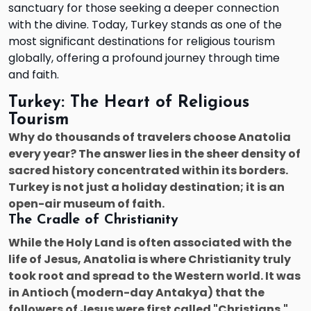
sanctuary for those seeking a deeper connection
with the divine. Today, Turkey stands as one of the
most significant destinations for religious tourism
globally, offering a profound journey through time
and faith.
Turkey: The Heart of Religious
Tourism
Why do thousands of travelers choose Anatolia
every year? The answer lies in the sheer density of
sacred history concentrated within its borders.
Turkey is not just a holiday destination; it is an
open-air museum of faith.
The Cradle of Christianity
While the Holy Land is often associated with the
life of Jesus, Anatolia is where Christianity truly
took root and spread to the Western world. It was
in Antioch (modern-day Antakya) that the
followers of Jesus were first called "Christians."