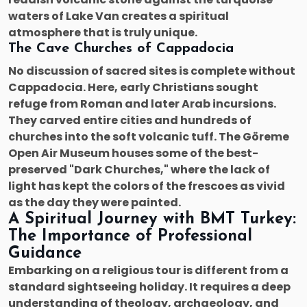
waters of Lake Van creates a spiritual
atmosphere that is truly unique.
The Cave Churches of Cappadocia
No discussion of sacred sites is complete without
Cappadocia. Here, early Christians sought
refuge from Roman and later Arab incursions.
They carved entire cities and hundreds of
churches into the soft volcanic tuff. The Göreme
Open Air Museum houses some of the best-
preserved "Dark Churches," where the lack of
light has kept the colors of the frescoes as vivid
as the day they were painted.
A Spiritual Journey with BMT Turkey:
The Importance of Professional
Guidance
Embarking on a religious tour is different from a
standard sightseeing holiday. It requires a deep
understanding of theology, archaeology, and