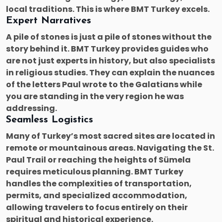
local traditions. This is where BMT Turkey excels.
Expert Narratives
A pile of stones is just a pile of stones without the
story behind it. BMT Turkey provides guides who
are not just experts in history, but also specialists
in religious studies. They can explain the nuances
of the letters Paul wrote to the Galatians while
you are standing in the very region he was
addressing.
Seamless Logistics
Many of Turkey’s most sacred sites are located in
remote or mountainous areas. Navigating the St.
Paul Trail or reaching the heights of Sümela
requires meticulous planning. BMT Turkey
handles the complexities of transportation,
permits, and specialized accommodation,
allowing travelers to focus entirely on their
spiritual and historical experience.