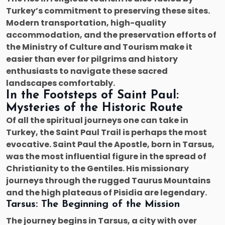
Turkey’s commitment to preserving these sites.
Modern transportation, high-quality
accommodation, and the preservation efforts of
the Ministry of Culture and Tourism make it
easier than ever for pilgrims and history
enthusiasts to navigate these sacred
landscapes comfortably.
In the Footsteps of Saint Paul:
Mysteries of the Historic Route
Of all the spiritual journeys one can take in
Turkey, the Saint Paul Trail is perhaps the most
evocative. Saint Paul the Apostle, born in Tarsus,
was the most influential figure in the spread of
Christianity to the Gentiles. His missionary
journeys through the rugged Taurus Mountains
and the high plateaus of Pisidia are legendary.
Tarsus: The Beginning of the Mission
The journey begins in Tarsus, a city with over