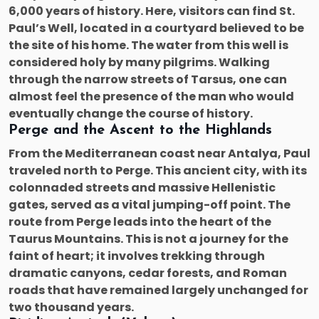
6,000 years of history. Here, visitors can find St.
Paul’s Well, located in a courtyard believed to be
the site of his home. The water from this well is
considered holy by many pilgrims. Walking
through the narrow streets of Tarsus, one can
almost feel the presence of the man who would
eventually change the course of history.
Perge and the Ascent to the Highlands
From the Mediterranean coast near Antalya, Paul
traveled north to Perge. This ancient city, with its
colonnaded streets and massive Hellenistic
gates, served as a vital jumping-off point. The
route from Perge leads into the heart of the
Taurus Mountains. This is not a journey for the
faint of heart; it involves trekking through
dramatic canyons, cedar forests, and Roman
roads that have remained largely unchanged for
two thousand years.