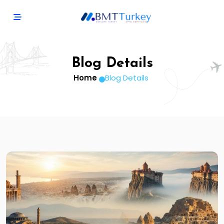
Blog Details
Home
Blog Details