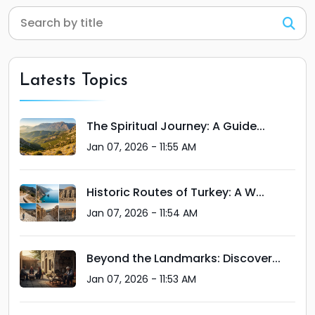
Latests Topics
The Spiritual Journey: A Guide...
Jan 07, 2026 - 11:55 AM
Historic Routes of Turkey: A W...
Jan 07, 2026 - 11:54 AM
Beyond the Landmarks: Discover...
Jan 07, 2026 - 11:53 AM