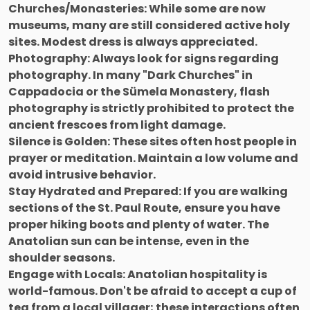
Churches/Monasteries: While some are now
museums, many are still considered active holy
sites. Modest dress is always appreciated.
Photography: Always look for signs regarding
photography. In many "Dark Churches" in
Cappadocia or the Sümela Monastery, flash
photography is strictly prohibited to protect the
ancient frescoes from light damage.
Silence is Golden: These sites often host people in
prayer or meditation. Maintain a low volume and
avoid intrusive behavior.
Stay Hydrated and Prepared: If you are walking
sections of the St. Paul Route, ensure you have
proper hiking boots and plenty of water. The
Anatolian sun can be intense, even in the
shoulder seasons.
Engage with Locals: Anatolian hospitality is
world-famous. Don't be afraid to accept a cup of
tea from a local villager; these interactions often