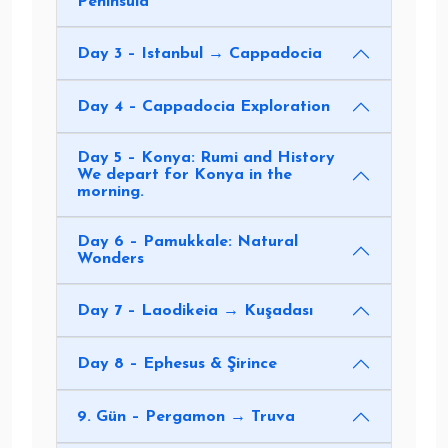
Peninsula
Day 3 – Istanbul → Cappadocia
Day 4 – Cappadocia Exploration
Day 5 – Konya: Rumi and History
We depart for Konya in the
morning.
Day 6 – Pamukkale: Natural
Wonders
Day 7 – Laodikeia → Kuşadası
Day 8 – Ephesus & Şirince
9. Gün – Pergamon → Truva