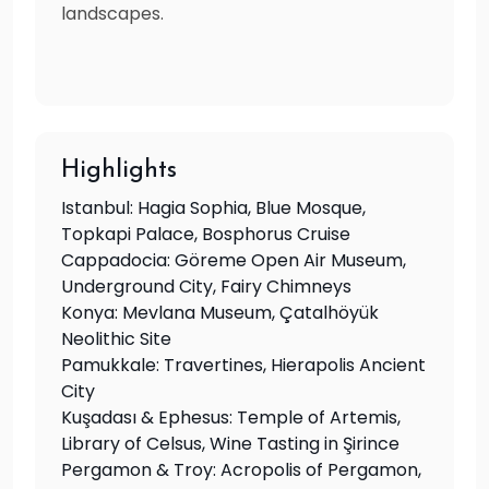
landscapes.
Highlights
Istanbul: Hagia Sophia, Blue Mosque,
Topkapi Palace, Bosphorus Cruise
Cappadocia: Göreme Open Air Museum,
Underground City, Fairy Chimneys
Konya: Mevlana Museum, Çatalhöyük
Neolithic Site
Pamukkale: Travertines, Hierapolis Ancient
City
Kuşadası & Ephesus: Temple of Artemis,
Library of Celsus, Wine Tasting in Şirince
Pergamon & Troy: Acropolis of Pergamon,