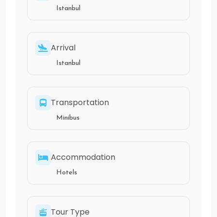
Istanbul
Arrival
Istanbul
Transportation
Minibus
Accommodation
Hotels
Tour Type