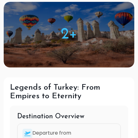
2+
Legends of Turkey: From
Empires to Eternity
Destination Overview
Departure from