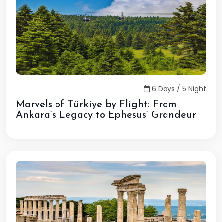
6 Days / 5 Night
Marvels of Türkiye by Flight: From
Ankara’s Legacy to Ephesus’ Grandeur