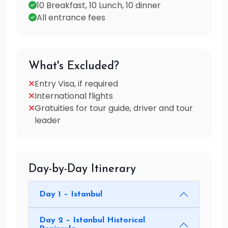
10 Breakfast, 10 Lunch, 10 dinner
All entrance fees
What's Excluded?
Entry Visa, if required
International flights
Gratuities for tour guide, driver and tour
leader
Day-by-Day Itinerary
Day 1 – Istanbul
Day 2 – Istanbul Historical