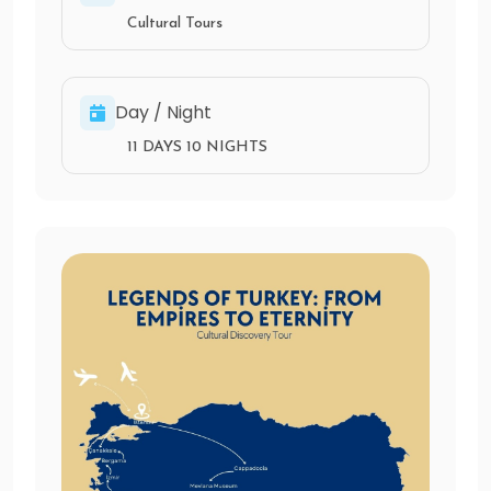
Cultural Tours
Day / Night
11 DAYS 10 NIGHTS