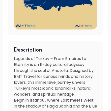
Description
Legends of Turkey – From Empires to
Eternity is an 11-day cultural odyssey
through the soul of Anatolia. Designed by
BMT Travel for curious minds and history
lovers, this immersive journey unveils
Turkey’s most iconic landmarks, natural
wonders, and spiritual heritage.
Begin in Istanbul, where East meets West
in the shadow of Hagia Sophia and the Blue