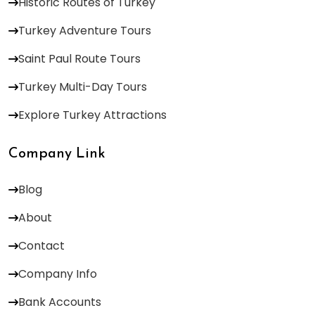
Historic Routes of Turkey
Turkey Adventure Tours
Saint Paul Route Tours
Turkey Multi-Day Tours
Explore Turkey Attractions
Company Link
Blog
About
Contact
Company Info
Bank Accounts