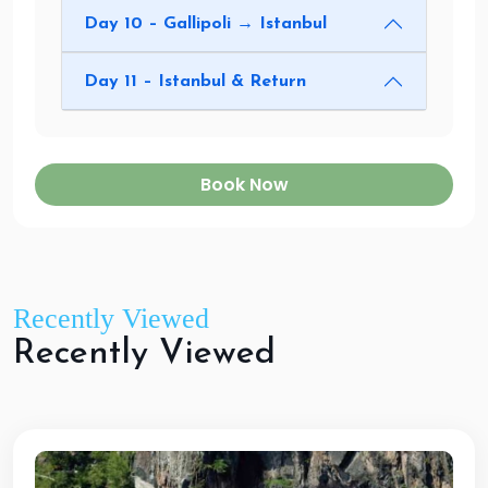
Day 10 – Gallipoli → Istanbul
Day 11 – Istanbul & Return
Book Now
Recently Viewed
R
e
c
e
n
t
l
y
V
i
e
w
e
d