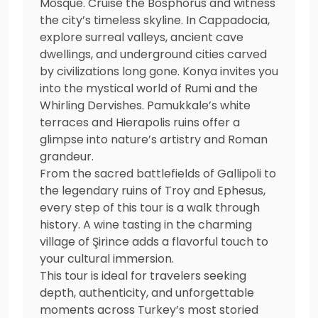
Mosque. Cruise the Bosphorus and witness
the city’s timeless skyline. In Cappadocia,
explore surreal valleys, ancient cave
dwellings, and underground cities carved
by civilizations long gone. Konya invites you
into the mystical world of Rumi and the
Whirling Dervishes. Pamukkale’s white
terraces and Hierapolis ruins offer a
glimpse into nature’s artistry and Roman
grandeur.
From the sacred battlefields of Gallipoli to
the legendary ruins of Troy and Ephesus,
every step of this tour is a walk through
history. A wine tasting in the charming
village of Şirince adds a flavorful touch to
your cultural immersion.
This tour is ideal for travelers seeking
depth, authenticity, and unforgettable
moments across Turkey’s most storied