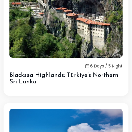
6 Days / 5 Night
Blacksea Highlands: Türkiye’s Northern
Sri Lanka