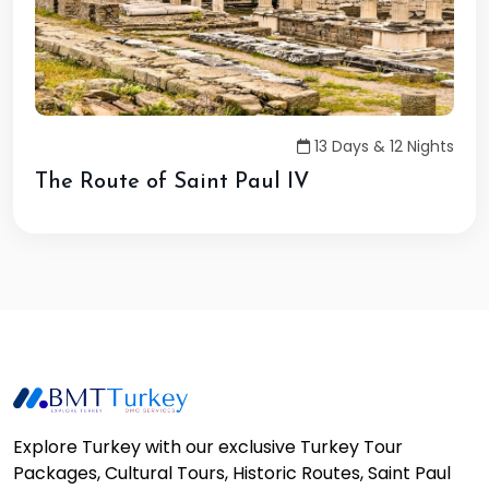
13 Days & 12 Nights
The Route of Saint Paul IV
Explore Turkey with our exclusive Turkey Tour
Packages, Cultural Tours, Historic Routes, Saint Paul