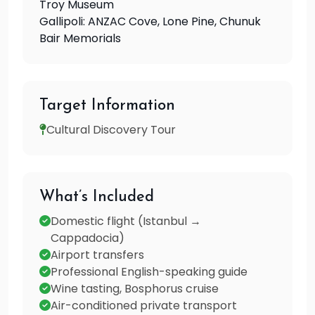
Troy Museum
Gallipoli: ANZAC Cove, Lone Pine, Chunuk
Bair Memorials
Target Information
Cultural Discovery Tour
What’s Included
Domestic flight (Istanbul →
Cappadocia)
Airport transfers
Professional English-speaking guide
Wine tasting, Bosphorus cruise
Air-conditioned private transport