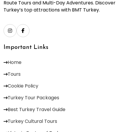
Route Tours and Multi-Day Adventures. Discover
Turkey’s top attractions with BMT Turkey.
Important Links
Home
Tours
Cookie Policy
Turkey Tour Packages
Best Turkey Travel Guide
Turkey Cultural Tours