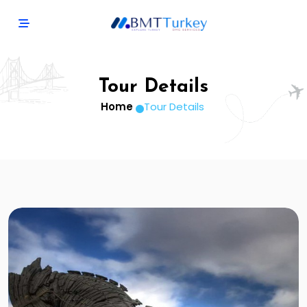
Tour Details
Home
Tour Details