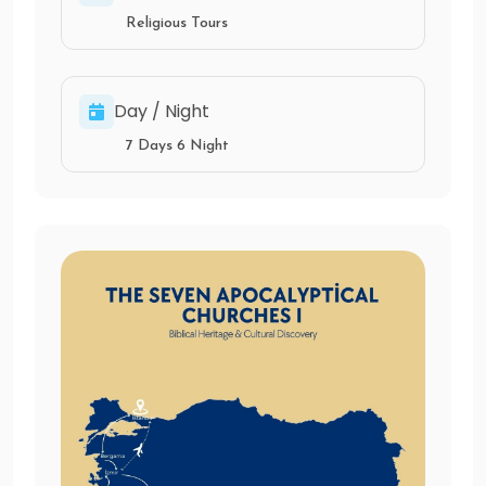
Religious Tours
Day / Night
7 Days 6 Night