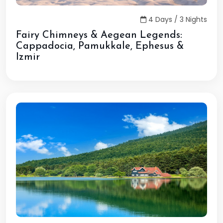
4 Days / 3 Nights
Fairy Chimneys & Aegean Legends:
Cappadocia, Pamukkale, Ephesus &
Izmir