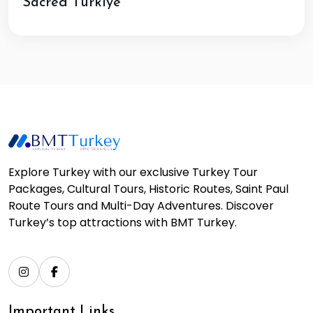
Sacred Türkiye
Explore Turkey with our exclusive Turkey Tour
Packages, Cultural Tours, Historic Routes, Saint Paul
Route Tours and Multi-Day Adventures. Discover
Turkey’s top attractions with BMT Turkey.
Important Links