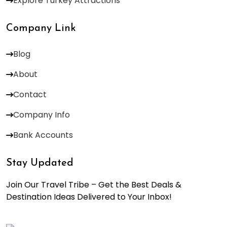
Explore Turkey Attractions
Company Link
Blog
About
Contact
Company Info
Bank Accounts
Stay Updated
Join Our Travel Tribe – Get the Best Deals &
Destination Ideas Delivered to Your Inbox!