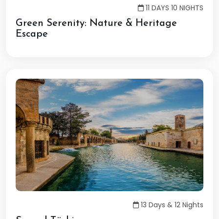
11 DAYS 10 NIGHTS
Green Serenity: Nature & Heritage
Escape
13 Days & 12 Nights