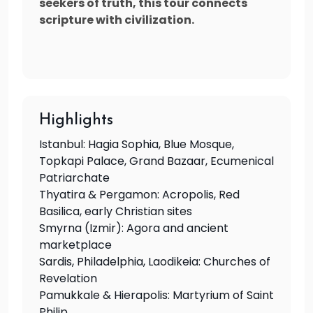
seekers of truth, this tour connects
scripture with civilization.
Highlights
Istanbul: Hagia Sophia, Blue Mosque,
Topkapi Palace, Grand Bazaar, Ecumenical
Patriarchate
Thyatira & Pergamon: Acropolis, Red
Basilica, early Christian sites
Smyrna (Izmir): Agora and ancient
marketplace
Sardis, Philadelphia, Laodikeia: Churches of
Revelation
Pamukkale & Hierapolis: Martyrium of Saint
Philip