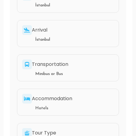
İstanbul
Arrival
İstanbul
Transportation
Minibus or Bus
Accommodation
Hotels
Tour Type