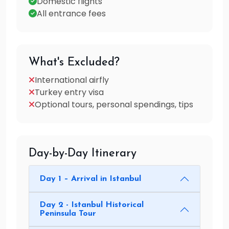
Domestic flights
All entrance fees
What's Excluded?
International airfly
Turkey entry visa
Optional tours, personal spendings, tips
Day-by-Day Itinerary
Day 1 – Arrival in Istanbul
Day 2 - Istanbul Historical
Peninsula Tour