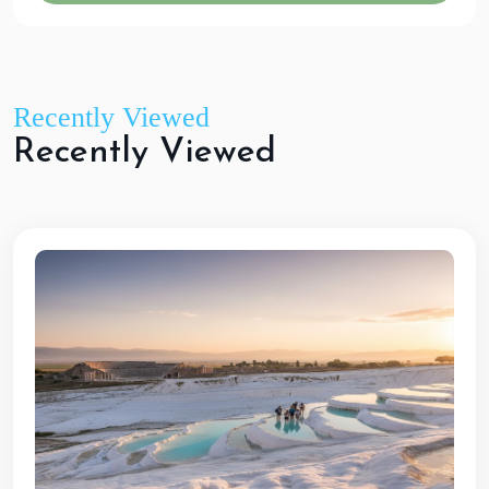
Recently Viewed
R
e
c
e
n
t
l
y
V
i
e
w
e
d