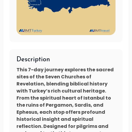
Description
This 7-day journey explores the sacred
sites of the Seven Churches of
Revelation, blending biblical history
with Turkey’s rich cultural heritage.
From the spiritual heart of Istanbul to
the ruins of Pergamon, Sardis, and
Ephesus, each stop offers profound
historical insight and spiritual
reflection. Designed for pilgrims and