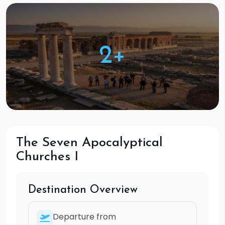
2+
The Seven Apocalyptical
Churches I
Destination Overview
Departure from