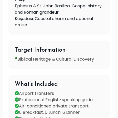
Ephesus & St. John Basilica: Gospel history
and Roman grandeur
Kuşadası: Coastal charm and optional
cruise
Target Information
Biblical Heritage & Cultural Discovery
What’s Included
Airport transfers
Professional English-speaking guide
Air-conditioned private transport
6 Breakfast, 6 Lunch, 6 Dinner