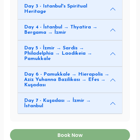
Day 3 - Istanbul's Spiritual
Heritage
Day 4 - İstanbul → Thyatira →
Bergama → İzmir
Day 5 - İzmir → Sardis →
Philadelphia → Laodikeia →
Pamukkale
Day 6 - Pamukkale → Hierapolis →
Aziz Yuhanna Bazilikası → Efes →
Kuşadası
Day 7 - Kuşadası → İzmir →
İstanbul
Book Now