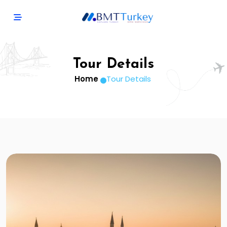
Tour Details
Home
Tour Details