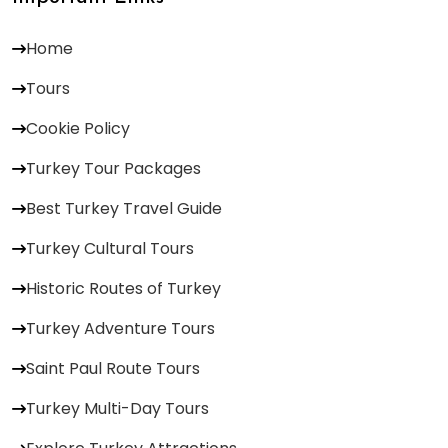
Home
Tours
Cookie Policy
Turkey Tour Packages
Best Turkey Travel Guide
Turkey Cultural Tours
Historic Routes of Turkey
Turkey Adventure Tours
Saint Paul Route Tours
Turkey Multi-Day Tours