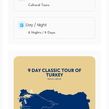
Cultural Tours
Day / Night
8 Nights / 9 Days