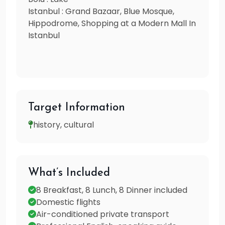
Istanbul : Grand Bazaar, Blue Mosque,
Hippodrome, Shopping at a Modern Mall In
Istanbul
Target Information
history, cultural
What’s Included
8 Breakfast, 8 Lunch, 8 Dinner included
Domestic flights
Air-conditioned private transport