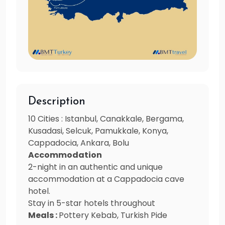
Description
10 Cities : Istanbul, Canakkale, Bergama,
Kusadasi, Selcuk, Pamukkale, Konya,
Cappadocia, Ankara, Bolu
Accommodation
2-night in an authentic and unique
accommodation at a Cappadocia cave
hotel.
Stay in 5-star hotels throughout
Meals :
Pottery Kebab, Turkish Pide