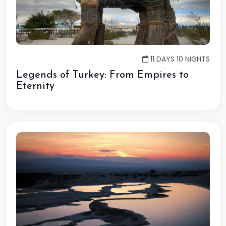
11 DAYS 10 NIGHTS
Legends of Turkey: From Empires to
Eternity