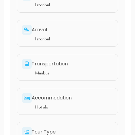
Istanbul
Arrival
Istanbul
Transportation
Minibüs
Accommodation
Hotels
Tour Type