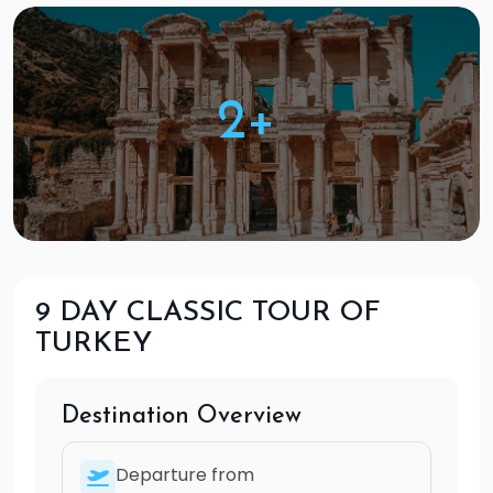
2+
9 DAY CLASSIC TOUR OF
TURKEY
Destination Overview
Departure from