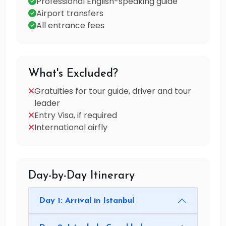
Professional English-speaking guide
Airport transfers
All entrance fees
What's Excluded?
Gratuities for tour guide, driver and tour
leader
Entry Visa, if required
International airfly
Day-by-Day Itinerary
Day 1: Arrival in Istanbul