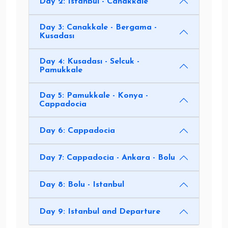
Day 2: Istanbul - Canakkale
Day 3: Canakkale - Bergama -
Kusadası
Day 4: Kusadası - Selcuk -
Pamukkale
Day 5: Pamukkale - Konya -
Cappadocia
Day 6: Cappadocia
Day 7: Cappadocia - Ankara - Bolu
Day 8: Bolu - Istanbul
Day 9: Istanbul and Departure