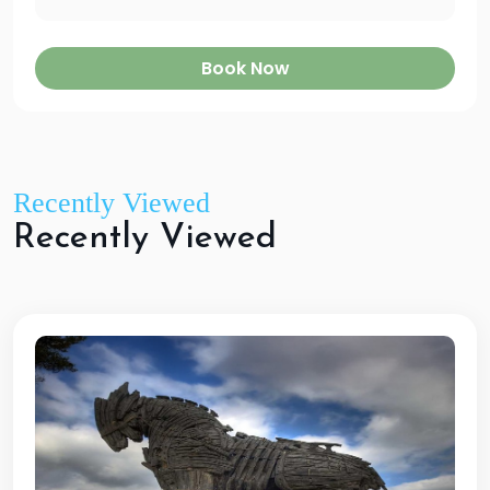
Book Now
Recently Viewed
R
e
c
e
n
t
l
y
V
i
e
w
e
d