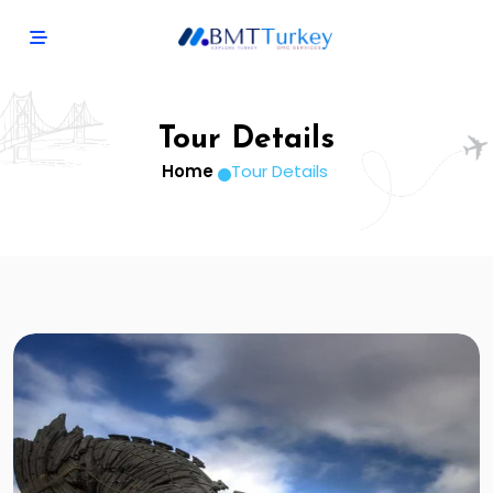
Tour Details
Home
Tour Details