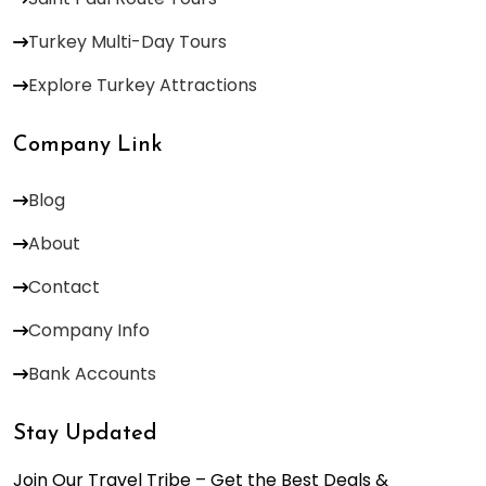
Turkey Multi-Day Tours
Explore Turkey Attractions
Company Link
Blog
About
Contact
Company Info
Bank Accounts
Stay Updated
Join Our Travel Tribe – Get the Best Deals &