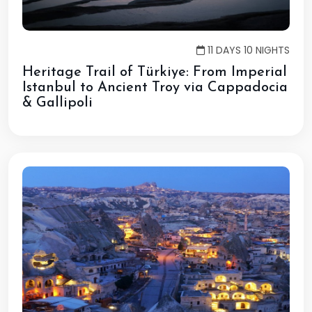
11 DAYS 10 NIGHTS
Heritage Trail of Türkiye: From Imperial
Istanbul to Ancient Troy via Cappadocia
& Gallipoli