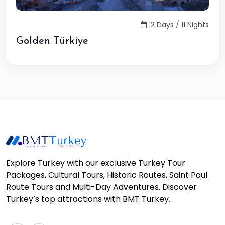
12 Days / 11 Nights
Golden Türkiye
Explore Turkey with our exclusive Turkey Tour
Packages, Cultural Tours, Historic Routes, Saint Paul
Route Tours and Multi-Day Adventures. Discover
Turkey’s top attractions with BMT Turkey.