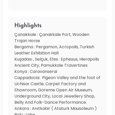
Highlights
Çanakkale : Çanakkale Port, Wooden
Trojan Horse
Bergama : Pergamon, Acropolis, Turkish
Leather Exhibition Hall
Kuşadası , Selçuk, Efes : Ephesus, Hierapolis
Ancient City, Pamukkale Travertines
Konya : Caravanserai
Cappadocia: Pigeon Valley and the foot of
Uchisar Castle, Carpet Factory and
Showroom, Goreme Open Air Museum,
Underground City, Local Jewellery Shop,
Belly And Folk-Dance Performance
Ankara : Anıtkabir ( Ataturk Mausoleum )
Bolu : Lake