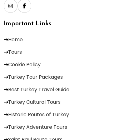
Important Links
Home
Tours
Cookie Policy
Turkey Tour Packages
Best Turkey Travel Guide
Turkey Cultural Tours
Historic Routes of Turkey
Turkey Adventure Tours
Saint Paul Route Tours