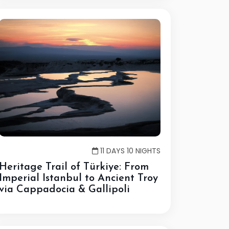
11 DAYS 10 NIGHTS
Heritage Trail of Türkiye: From
Imperial Istanbul to Ancient Troy
via Cappadocia & Gallipoli