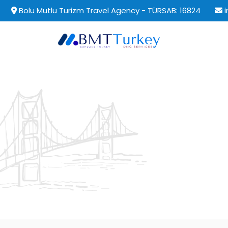
Bolu Mutlu Turizm Travel Agency - TÜRSAB: 16824