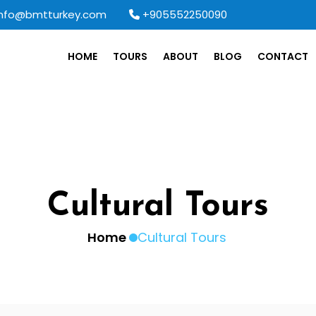
info@bmtturkey.com
+905552250090
HOME
TOURS
ABOUT
BLOG
CONTACT
Cultural Tours
Home
Cultural Tours