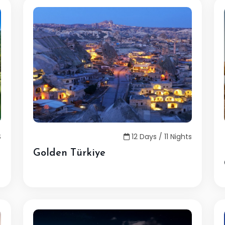
S
12 Days / 11 Nights
Golden Türkiye