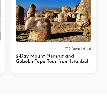
s
2 Days 1 Night
2-Day Mount Nemrut and
Göbekli Tepe Tour from Istanbul