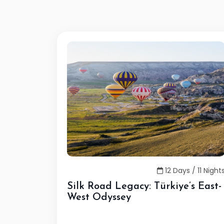
12 Days / 11 Night
Silk Road Legacy: Türkiye’s East-
West Odyssey