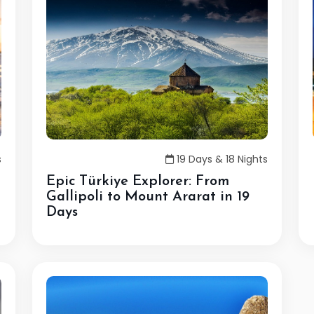
s
19 Days & 18 Nights
Epic Türkiye Explorer: From
Gallipoli to Mount Ararat in 19
Days