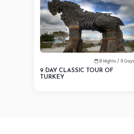
8 Nights / 9 Day
9 DAY CLASSIC TOUR OF
TURKEY