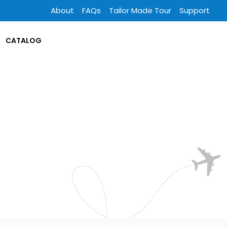
About
FAQs
Tailor Made Tour
Support
CATALOG