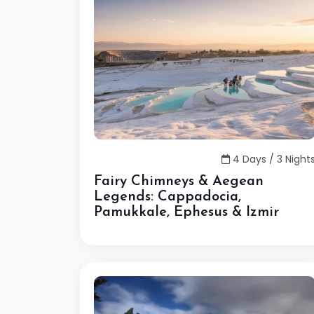
4 Days / 3 Night
Fairy Chimneys & Aegean
Legends: Cappadocia,
Pamukkale, Ephesus & Izmir