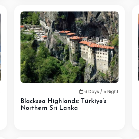
S
6 Days / 5 Night
s
Blacksea Highlands: Türkiye’s
Northern Sri Lanka