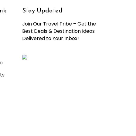
nk
Stay Updated
Join Our Travel Tribe – Get the
Best Deals & Destination Ideas
Delivered to Your Inbox!
o
ts