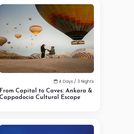
4 Days / 3 Nights
From Capital to Caves: Ankara &
Cappadocia Cultural Escape