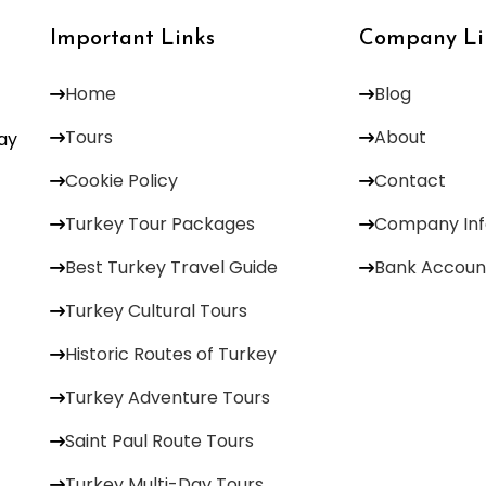
Important Links
Company Li
Home
Blog
Tours
About
Day
Cookie Policy
Contact
Turkey Tour Packages
Company Inf
Best Turkey Travel Guide
Bank Accoun
Turkey Cultural Tours
Historic Routes of Turkey
Turkey Adventure Tours
Saint Paul Route Tours
Turkey Multi-Day Tours