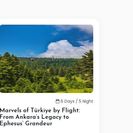
6 Days / 5 Night
Marvels of Türkiye by Flight:
From Ankara’s Legacy to
Ephesus’ Grandeur