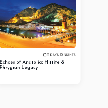
11 DAYS 10 NIGHTS
Echoes of Anatolia: Hittite &
Phrygian Legacy