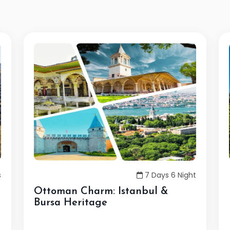
s
7 Days 6 Night
Ottoman Charm: Istanbul &
Bursa Heritage