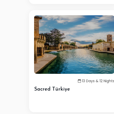
13 Days & 12 Night
Sacred Türkiye