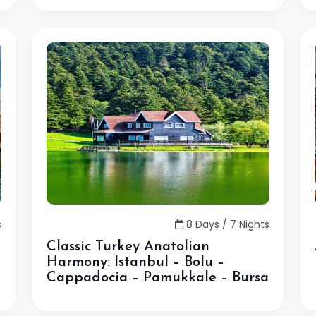
s
8 Days / 7 Nights
Classic Turkey Anatolian
Harmony: Istanbul – Bolu –
Cappadocia – Pamukkale – Bursa