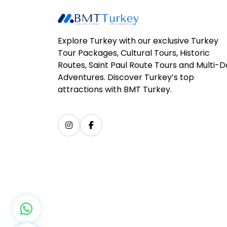
Explore Turkey with our exclusive Turkey
Tour Packages, Cultural Tours, Historic
Routes, Saint Paul Route Tours and Multi-
Adventures. Discover Turkey’s top
attractions with BMT Turkey.