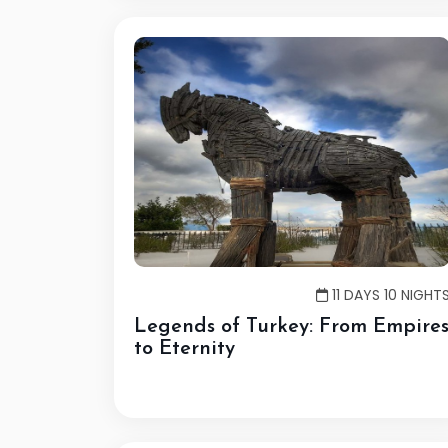
11 DAYS 10 NIGHT
Legends of Turkey: From Empire
to Eternity