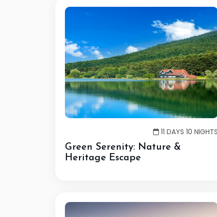
11 DAYS 10 NIGHT
Green Serenity: Nature &
Heritage Escape