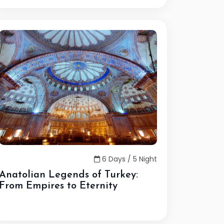
6 Days / 5 Night
Anatolian Legends of Turkey:
From Empires to Eternity